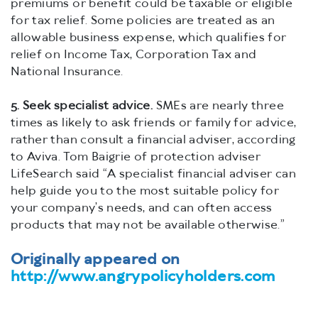
premiums or benefit could be taxable or eligible
for tax relief. Some policies are treated as an
allowable business expense, which qualifies for
relief on Income Tax, Corporation Tax and
National Insurance.
5.
Seek specialist advice.
SMEs are nearly three
times as likely to ask friends or family for advice,
rather than consult a financial adviser, according
to Aviva. Tom Baigrie of protection adviser
LifeSearch said “A specialist financial adviser can
help guide you to the most suitable policy for
your company’s needs, and can often access
products that may not be available otherwise.”
Originally appeared on
http://www.angrypolicyholders.com