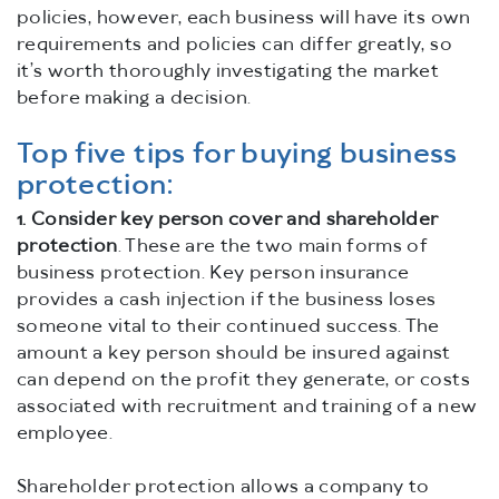
policies, however, each business will have its own
requirements and policies can differ greatly, so
it’s worth thoroughly investigating the market
before making a decision.
Top five tips for buying business
protection:
1.
Consider key person cover and shareholder
protection
. These are the two main forms of
business protection. Key person insurance
provides a cash injection if the business loses
someone vital to their continued success. The
amount a key person should be insured against
can depend on the profit they generate, or costs
associated with recruitment and training of a new
employee.
Shareholder protection allows a company to