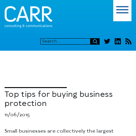
Top tips for buying business
protection
11/06/2015
Small businesses are collectively the largest