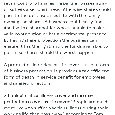
retain control of shares if a partner passes away
or suffers a serious illness, otherwise shares could
pass to the deceased’s estate with the family
owning the shares. A business could easily find
itself with a shareholder who is unable to make a
valid contribution or has a detrimental presence.
By having share protection the business can
ensure it has the right, and the funds available, to
purchase shares should the worst happen.
A product called relevant life cover is also a form
of business protection. It provides a tax-efficient
form of death-in-service benefit for employees
and salaried directors.
2.
Look at critical illness cover and income
protection as well as life cover.
“People are much
more likely to suffer a serious illness during their
working life than pass away,” according to Tom