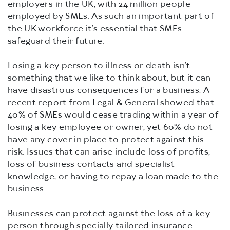
employers in the UK, with 24 million people
employed by SMEs. As such an important part of
the UK workforce it’s essential that SMEs
safeguard their future.
Losing a key person to illness or death isn’t
something that we like to think about, but it can
have disastrous consequences for a business. A
recent report from Legal & General showed that
40% of SMEs would cease trading within a year of
losing a key employee or owner, yet 60% do not
have any cover in place to protect against this
risk. Issues that can arise include loss of profits,
loss of business contacts and specialist
knowledge, or having to repay a loan made to the
business.
Businesses can protect against the loss of a key
person through specially tailored insurance