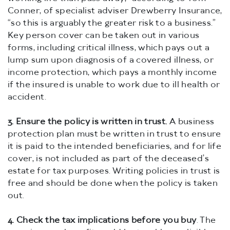
Conner, of specialist adviser Drewberry Insurance,
“so this is arguably the greater risk to a business.”
Key person cover can be taken out in various
forms, including critical illness, which pays out a
lump sum upon diagnosis of a covered illness, or
income protection, which pays a monthly income
if the insured is unable to work due to ill health or
accident.
3.
Ensure the policy is written in trust.
A business
protection plan must be written in trust to ensure
it is paid to the intended beneficiaries, and for life
cover, is not included as part of the deceased’s
estate for tax purposes. Writing policies in trust is
free and should be done when the policy is taken
out.
4.
Check the tax implications before you buy
. The