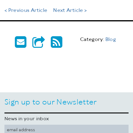
< Previous Article
Next Article >
Category:
Blog
Sign up to our Newsletter
News in your inbox