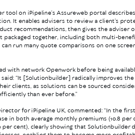
 tool on iPipeline’s Assureweb portal describes i
ion. It enables advisers to review a client’s pro
oduct recommendations, then gives the adviser 
t packaged together, including both multi-benefi
 can run many quote comparisons on one screen
ched with network Openwork before being availab
aid: “It [Solutionbuilder] radically improves the
their clients, as solutions can be sourced consid
ficiently than ever before.”
Director for iPipeline UK, commented: “In the fi
ease in both average monthly premiums (10.8 per 
.9 per cent), clearly showing that Solutionbuilder