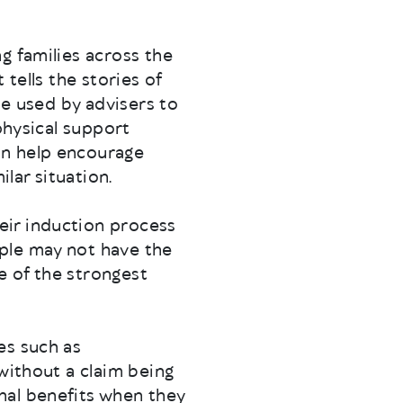
g families across the
tells the stories of
be used by advisers to
physical support
an help encourage
ilar situation.
eir induction process
ple may not have the
e of the strongest
es such as
without a claim being
nal benefits when they