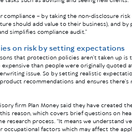
e tasks such as advising and seeing new clients.
ir compliance – by taking the non-disclosure risk 
uture should add value to their business), and by
and simplifies compliance audit.”
ies on risk by setting expectations
sons that protection policies aren’t taken up is
expensive than people were originally quoted at
rwriting issue. So by setting realistic expectatio
h product recommendations and ensures there’s n
isory firm Plan Money said they have created th
this reason, which covers brief questions on healt
e research process. “It means we understand very
r occupational factors which may affect the appl