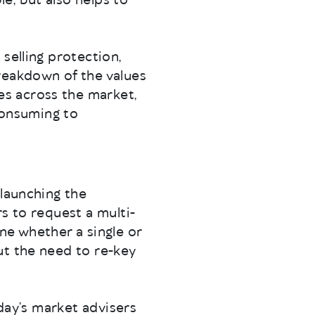
e, but also helps to
selling protection,
reakdown of the values
s across the market,
 consuming to
 launching the
s to request a multi-
ne whether a single or
ut the need to re-key
oday’s market advisers