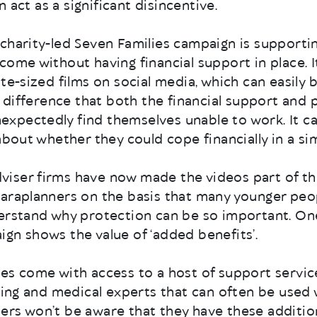
an act as a significant disincentive.
charity-led Seven Families campaign is supportin
ome without having financial support in place. It 
ite-sized films on social media, which can easily 
he difference that both the financial support and 
xpectedly find themselves unable to work. It c
about whether they could cope financially in a sim
iser firms have now made the videos part of th
paraplanners on the basis that many younger peo
derstand why protection can be so important. On
gn shows the value of ‘added benefits’.
es come with access to a host of support servic
lling and medical experts that can often be used 
ers won’t be aware that they have these additio