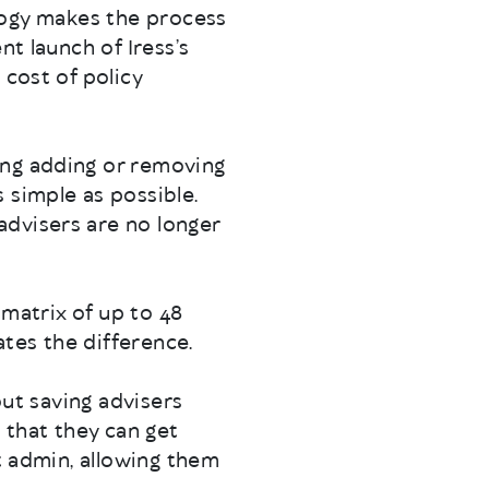
nology makes the process
nt launch of Iress’s
 cost of policy
ing adding or removing
 simple as possible.
advisers are no longer
 matrix of up to 48
tes the difference.
out saving advisers
 that they can get
st admin, allowing them