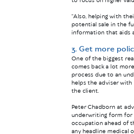
to focus on higher valu
“Also, helping with the
potential sale in the f
information that aids 
3. Get more polic
One of the biggest rea
comes back a lot more 
process due to an unde
helps the adviser wit
the client.
Peter Chadborn at adv
underwriting form for 
occupation ahead of th
any headline medical o