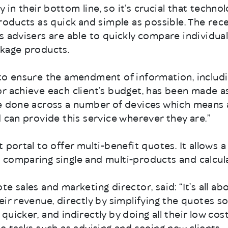
ncy in their bottom line, so it’s crucial that tech
roducts as quick and simple as possible. The rece
s advisers are able to quickly compare individual
ckage products.
 to ensure the amendment of information, includ
r achieve each client’s budget, has been made as
be done across a number of devices which means 
d can provide this service wherever they are.”
 portal to offer multi-benefit quotes. It allows a
comparing single and multi-products and calcula
e sales and marketing director, said: “It’s all ab
eir revenue, directly by simplifying the quotes so
quicker, and indirectly by doing all their low co