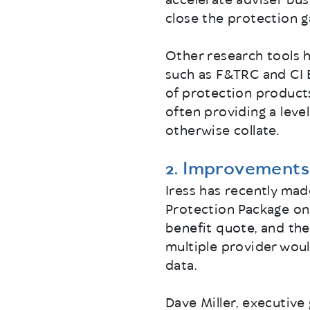
accelerate adviser bus
close the protection g
Other research tools h
such as F&TRC and CI 
of protection product
often providing a leve
otherwise collate.
2. Improvements 
Iress has recently mad
Protection Package on 
benefit quote, and the
multiple provider woul
data.
Dave Miller, executive 