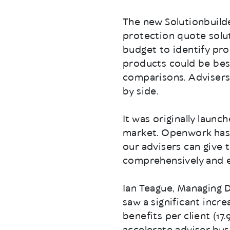
The new Solutionbuilder
protection quote solut
budget to identify pr
products could be bes
comparisons. Advisers
by side.
It was originally laun
market. Openwork has s
our advisers can give 
comprehensively and ef
Ian Teague, Managing 
saw a significant incr
benefits per client (17