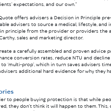
ients’ expectations, and our own.”
Quote offers advisers a Decision in Principle pre
able advisers to source a medical, lifestyle, and 
in principle from the provider or providers the 
cCarthy, sales and marketing director.
create a carefully assembled and proven advice pro
nhance conversion rates, reduce NTU and decline
to ‘multi-prop’, which in turn saves advisers time
ive advisers additional hard evidence for why the
tories
er to people buying protection is that while pe
red, they don’t think it will happen to them. This