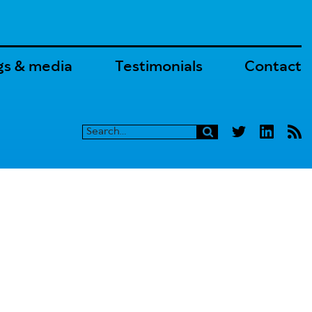
gs & media
Testimonials
Contact