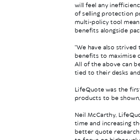
will feel any inefficie
of selling protection p
multi-policy tool mean
benefits alongside pa
“We have also strived
benefits to maximise o
All of the above can 
tied to their desks an
LifeQuote was the first
products to be shown, 
Neil McCarthy, LifeQuot
time and increasing th
better quote research 