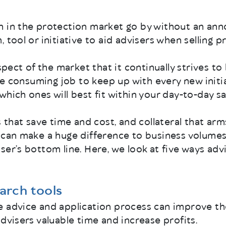
h in the protection market go by without an an
 tool or initiative to aid advisers when selling p
aspect of the market that it continually strives to
time consuming job to keep up with every new init
which ones will best fit within your day-to-day sa
es that save time and cost, and collateral that ar
 can make a huge difference to business volumes
ser’s bottom line. Here, we look at five ways adv
earch tools
e advice and application process can improve 
advisers valuable time and increase profits.