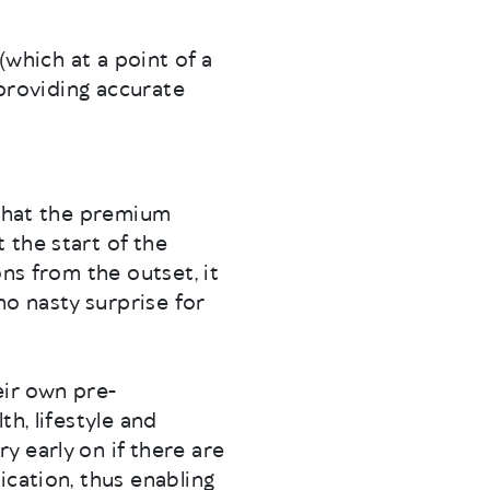
(which at a point of a
 providing accurate
 that the premium
 the start of the
ns from the outset, it
o nasty surprise for
eir own pre-
h, lifestyle and
 early on if there are
ication, thus enabling