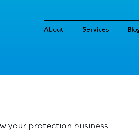
About
Services
Blo
ow your protection business