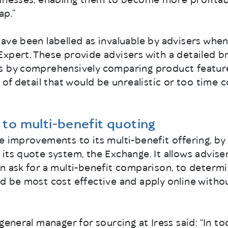
inesses, enabling them to become more profitabl
ap.”
ave been labelled as invaluable by advisers when 
Expert. These provide advisers with a detailed b
s by comprehensively comparing product feature
l of detail that would be unrealistic or too time
to multi-benefit quoting
e improvements to its multi-benefit offering, by
its quote system, the Exchange. It allows adviser
n ask for a multi-benefit comparison, to determi
d be most cost effective and apply online witho
general manager for sourcing at Iress said: “In t