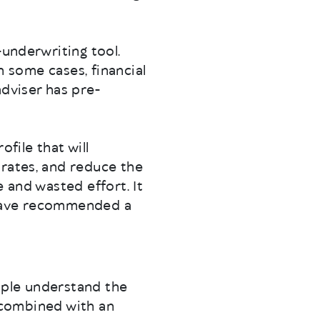
-underwriting tool.
in some cases, financial
adviser has pre-
file that will
 rates, and reduce the
 and wasted effort. It
y have recommended a
ople understand the
, combined with an