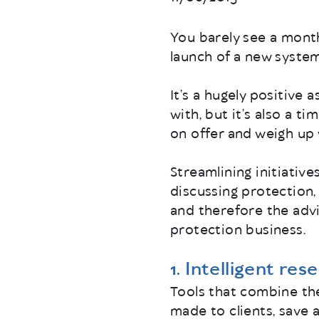
You barely see a mont
launch of a new system,
It’s a hugely positive 
with, but it’s also a 
on offer and weigh up 
Streamlining initiativ
discussing protection,
and therefore the advi
protection business.
1. Intelligent res
Tools that combine th
made to clients, save 