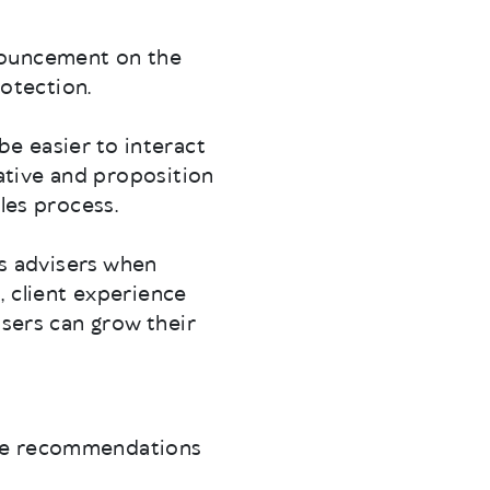
nouncement on the
rotection.
 be easier to interact
iative and proposition
les process.
ms advisers when
, client experience
isers can grow their
the recommendations