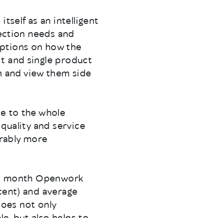
tself as an intelligent
tection needs and
options on how the
t and single product
 and view them side
le to the whole
 quality and service
erably more
rst month Openwork
cent) and average
 does not only