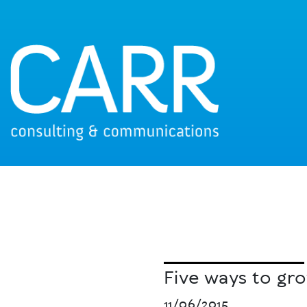
Five ways to gr
11/06/2015