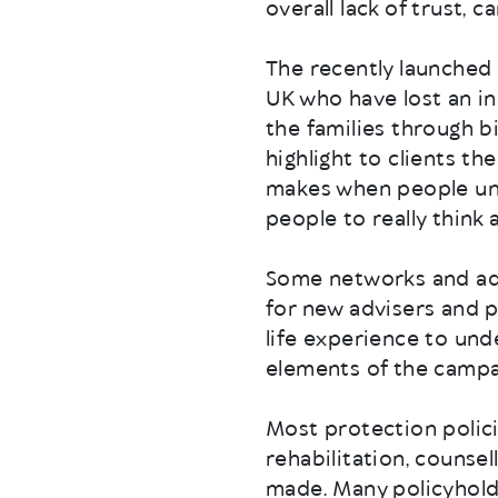
overall lack of trust, c
The recently launched 
UK who have lost an inc
the families through b
highlight to clients t
makes when people une
people to really think 
Some networks and adv
for new advisers and 
life experience to un
elements of the campai
Most protection polici
rehabilitation, counse
made. Many policyhold