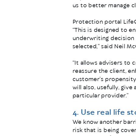
us to better manage cl
Protection portal Life
“This is designed to en
underwriting decision 
selected,” said Neil M
“It allows advisers to 
reassure the client, e
customer’s propensity 
will also, usefully, g
particular provider.”
4. Use real life s
We know another barri
risk that is being cove