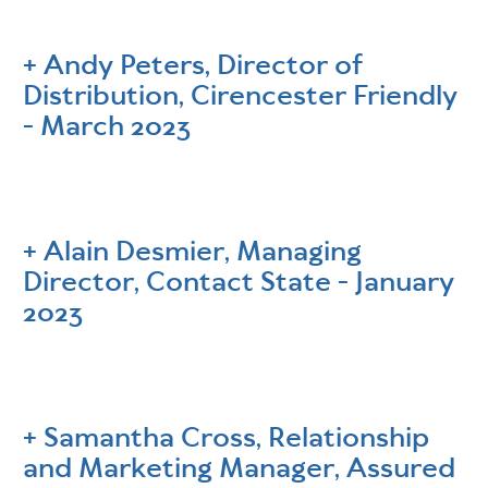
Andy Peters, Director of
Distribution, Cirencester Friendly
- March 2023
Alain Desmier, Managing
Director, Contact State - January
2023
Samantha Cross, Relationship
and Marketing Manager, Assured