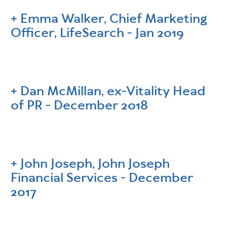
Emma Walker, Chief Marketing
Officer, LifeSearch - Jan 2019
Dan McMillan, ex-Vitality Head
of PR - December 2018
John Joseph, John Joseph
Financial Services - December
2017