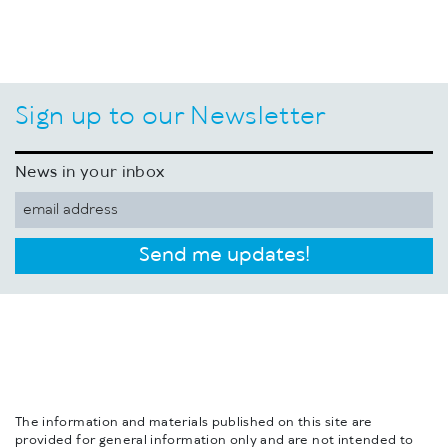
Sign up to our Newsletter
News in your inbox
Send me updates!
The information and materials published on this site are
provided for general information only and are not intended to