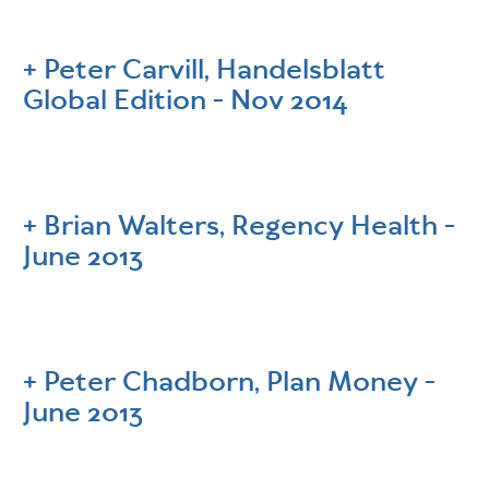
Peter Carvill, Handelsblatt
Global Edition - Nov 2014
Brian Walters, Regency Health -
June 2013
Peter Chadborn, Plan Money -
June 2013