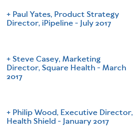
Paul Yates, Product Strategy
Director, iPipeline - July 2017
Steve Casey, Marketing
Director, Square Health - March
2017
Philip Wood, Executive Director,
Health Shield - January 2017