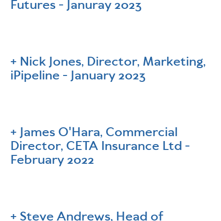
Futures - Januray 2023
Nick Jones, Director, Marketing,
iPipeline - January 2023
James O'Hara, Commercial
Director, CETA Insurance Ltd -
February 2022
Steve Andrews, Head of