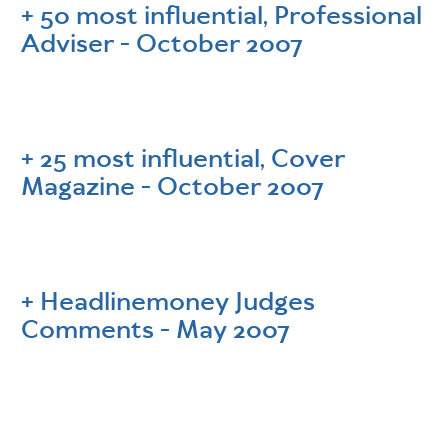
50 most influential, Professional
Adviser - October 2007
25 most influential, Cover
Magazine - October 2007
Headlinemoney Judges
Comments - May 2007