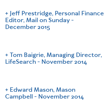
Jeff Prestridge, Personal Finance
Editor, Mail on Sunday -
December 2015
Tom Baigrie, Managing Director,
LifeSearch - November 2014
Edward Mason, Mason
Campbell - November 2014