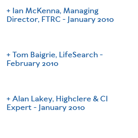
Ian McKenna, Managing
Director, FTRC - January 2010
Tom Baigrie, LifeSearch -
February 2010
Alan Lakey, Highclere & CI
Expert - January 2010