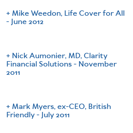
Mike Weedon, Life Cover for All
- June 2012
Nick Aumonier, MD, Clarity
Financial Solutions - November
2011
Mark Myers, ex-CEO, British
Friendly - July 2011