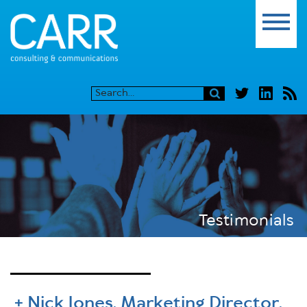
Testimonials
Nick Jones, Marketing Director,