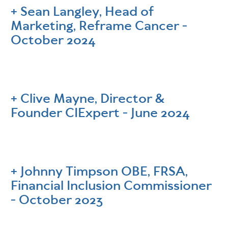
Sean Langley, Head of
Marketing, Reframe Cancer -
October 2024
Clive Mayne, Director &
Founder CIExpert - June 2024
Johnny Timpson OBE, FRSA,
Financial Inclusion Commissioner
- October 2023