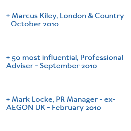
Marcus Kiley, London & Country
- October 2010
50 most influential, Professional
Adviser - September 2010
Mark Locke, PR Manager - ex-
AEGON UK - February 2010