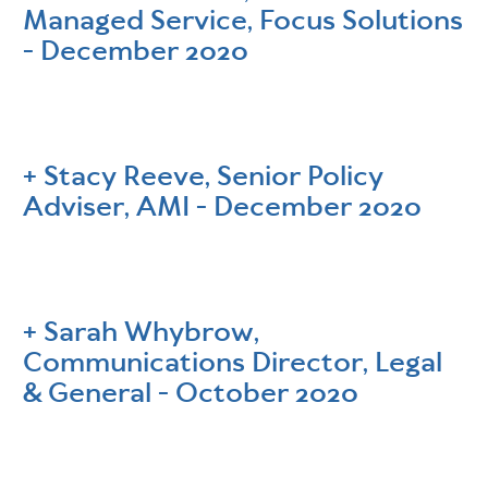
Managed Service, Focus Solutions
- December 2020
Stacy Reeve, Senior Policy
Adviser, AMI - December 2020
Sarah Whybrow,
Communications Director, Legal
& General - October 2020