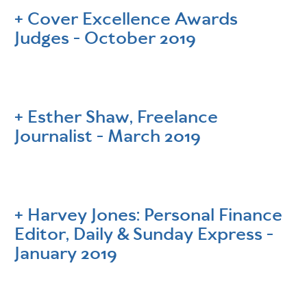
Cover Excellence Awards
Judges - October 2019
Esther Shaw, Freelance
Journalist - March 2019
Harvey Jones: Personal Finance
Editor, Daily & Sunday Express -
January 2019