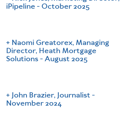
iPipeline - October 2025
Naomi Greatorex, Managing
Director, Heath Mortgage
Solutions - August 2025
John Brazier, Journalist -
November 2024