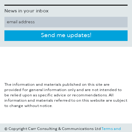
News in your inbox
Send me updates!
The information and materials published on this site are
provided for general information only and are not intended to
be relied upon as specific advice or recommendations. All
information and materials referred to on this website are subject
to change without notice.
© Copyright Carr Consulting & Communications Ltd
Terms and