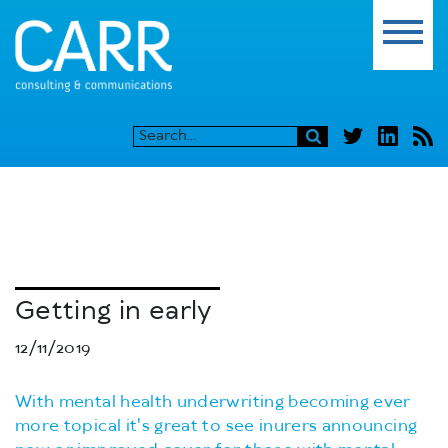
Getting in early
12/11/2019
With mental health underwriting becoming ever
more topical it's great to see inurers announcing