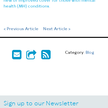
new or improved cover for those with mental
health (MH) conditions.
< Previous Article
Next Article >
Category:
Blog
Sign up to our Newsletter