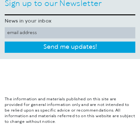
Sign up to our Newsletter
News in your inbox
Send me updates!
The information and materials published on this site are
provided for general information only and are not intended to
be relied upon as specific advice or recommendations. All
information and materials referred to on this website are subject
to change without notice.