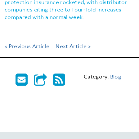
protection insurance rocketed, with distributor
companies citing three to four-fold increases
compared with a normal week.
< Previous Article
Next Article >
Category:
Blog