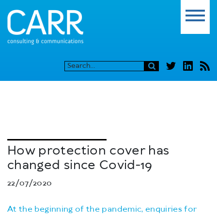
How protection cover has
changed since Covid-19
22/07/2020
At the beginning of the pandemic, enquiries for