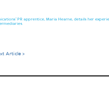
cations' PR apprentice, Maria Hearne, details her experi
termediaries.
xt Article >