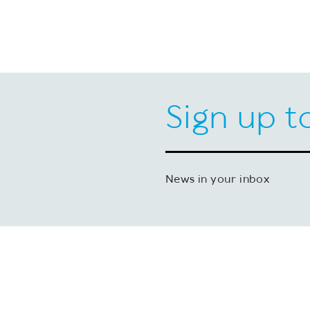
Sign up t
News in your inbox