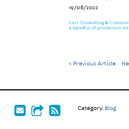
19/08/2022
Carr Consulting & Communi
a handful of protection in
< Previous Article
Ne
Category:
Blog