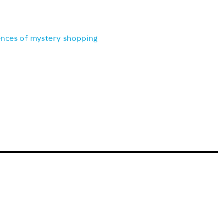
ences of mystery shopping