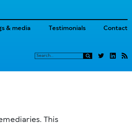
gs & media
Testimonials
Contact
emediaries. This