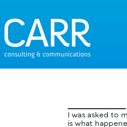
I was asked to m
is what happene