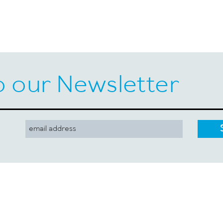
o our Newsletter