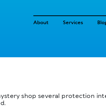
About
Services
Blo
ystery shop several protection int
d.