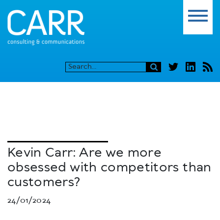
Kevin Carr: Are we more
obsessed with competitors than
customers?
24/01/2024