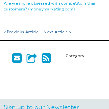
Are we more obsessed with competitors than
customers? (moneymarketing.com)
< Previous Article
Next Article >
Category:
Sign up to our Newsletter