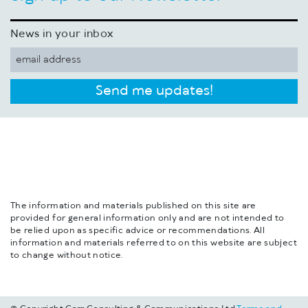
News in your inbox
Send me updates!
The information and materials published on this site are
provided for general information only and are not intended to
be relied upon as specific advice or recommendations. All
information and materials referred to on this website are subject
to change without notice.