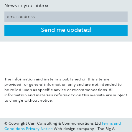
News in your inbox
Send me updates!
The information and materials published on this site are
provided for general information only and are not intended to
be relied upon as specific advice or recommendations. All
information and materials referred to on this website are subject
to change without notice.
© Copyright Carr Consulting & Communications Ltd
Terms and
Conditions
Privacy Notice
Web design company - The Big A