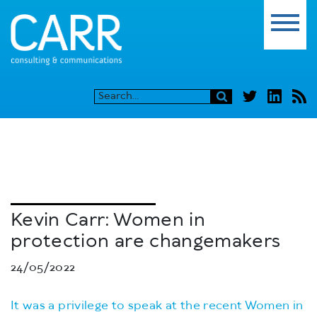
Kevin Carr: Women in
protection are changemakers
24/05/2022
It was a privilege to speak at the recent Women in