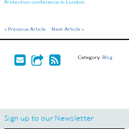
Protection conference in London.
< Previous Article
Next Article >
Category:
Blog
Sign up to our Newsletter