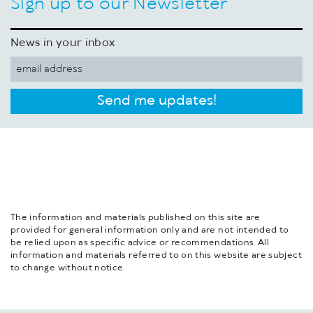
Sign up to our Newsletter
News in your inbox
Send me updates!
The information and materials published on this site are
provided for general information only and are not intended to
be relied upon as specific advice or recommendations. All
information and materials referred to on this website are subject
to change without notice.