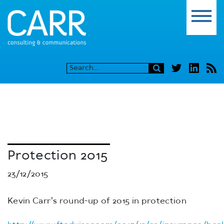
Protection 2015
23/12/2015
Kevin Carr's round-up of 2015 in protection