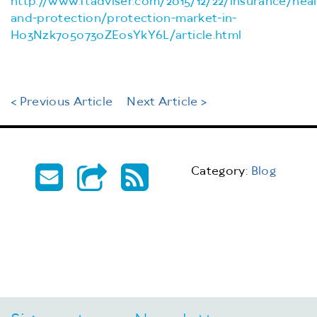
http://www.ftadviser.com/2015/12/22/insurance/heal
and-protection/protection-market-in-
H03Nzk7o5o730ZEosYkY6L/article.html
< Previous Article
Next Article >
Category:
Blog