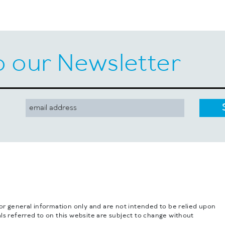
o our Newsletter
for general information only and are not intended to be relied upon
ls referred to on this website are subject to change without