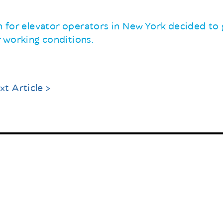
on for elevator operators in New York decided to g
 working conditions.
xt Article >