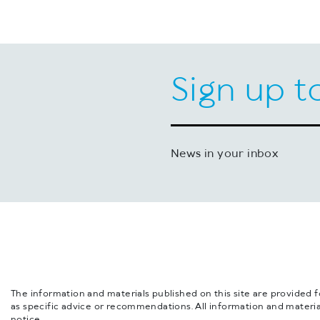
Sign up t
News in your inbox
The information and materials published on this site are provided 
as specific advice or recommendations. All information and materia
notice.