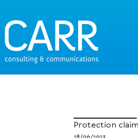
Protection clai
28/06/2023