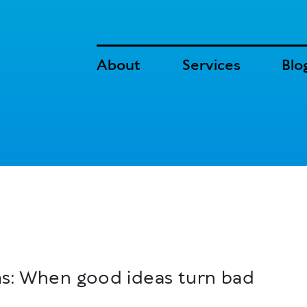
About
Services
Blo
ms: When good ideas turn bad