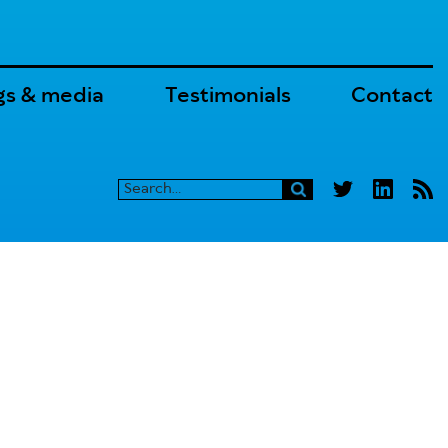
gs & media
Testimonials
Contact