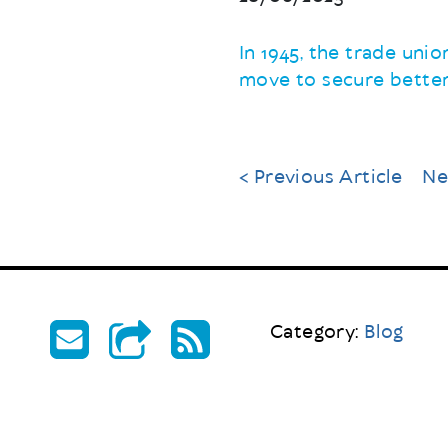
In 1945, the trade uni
move to secure better
< Previous Article
Ne
Category:
Blog