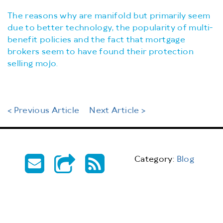
The reasons why are manifold but primarily seem
due to better technology, the popularity of multi-
benefit policies and the fact that mortgage
brokers seem to have found their protection
selling mojo.
< Previous Article
Next Article >
Category:
Blog