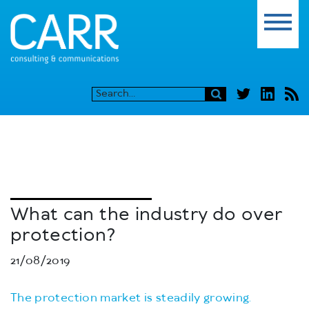
What can the industry do over
protection?
21/08/2019
The protection market is steadily growing.