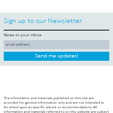
Sign up to our Newsletter
News in your inbox
Send me updates!
The information and materials published on this site are
provided for general information only and are not intended to
be relied upon as specific advice or recommendations. All
information and materials referred to on this website are subject