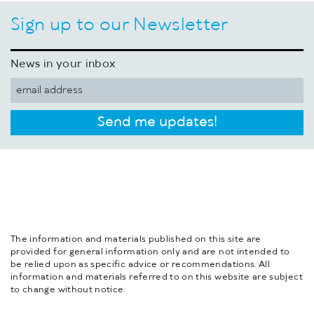
Sign up to our Newsletter
News in your inbox
Send me updates!
The information and materials published on this site are
provided for general information only and are not intended to
be relied upon as specific advice or recommendations. All
information and materials referred to on this website are subject
to change without notice.