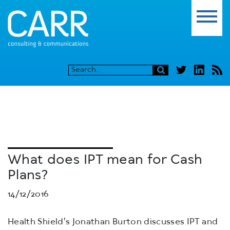
What does IPT mean for Cash
Plans?
14/12/2016
Health Shield's Jonathan Burton discusses IPT and