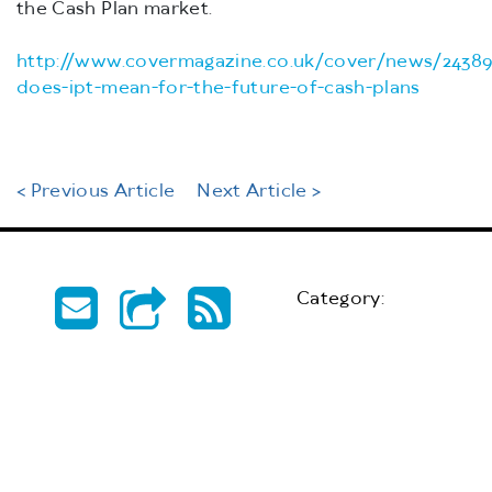
the Cash Plan market.
http://www.covermagazine.co.uk/cover/news/24389
does-ipt-mean-for-the-future-of-cash-plans
< Previous Article
Next Article >
Category: