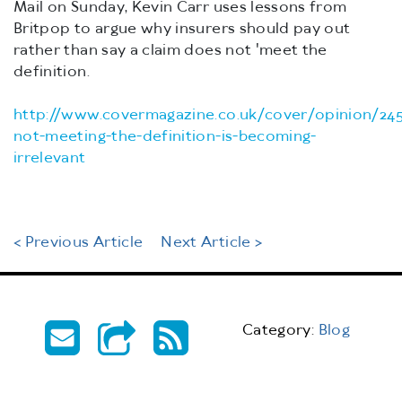
Mail on Sunday, Kevin Carr uses lessons from
Britpop to argue why insurers should pay out
rather than say a claim does not 'meet the
definition.
http://www.covermagazine.co.uk/cover/opinion/24
not-meeting-the-definition-is-becoming-
irrelevant
< Previous Article
Next Article >
Category:
Blog