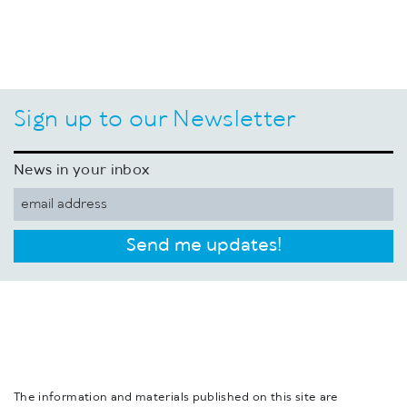
Sign up to our Newsletter
News in your inbox
Send me updates!
The information and materials published on this site are