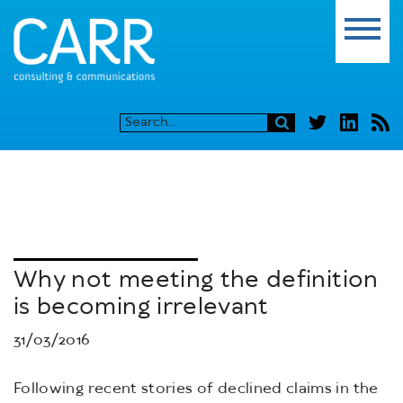
Why not meeting the definition
is becoming irrelevant
31/03/2016
Following recent stories of declined claims in the